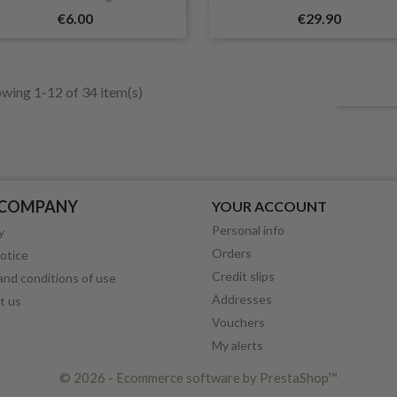
€6.00
€29.90
wing 1-12 of 34 item(s)
 COMPANY
YOUR ACCOUNT
Personal info
y
Orders
otice
Credit slips
nd conditions of use
Addresses
t us
Vouchers
My alerts
© 2026 - Ecommerce software by PrestaShop™