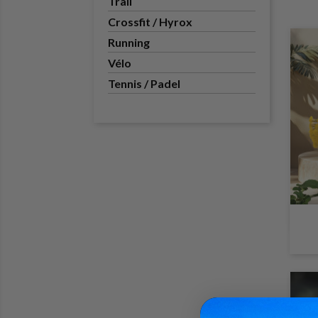
Trail
Crossfit / Hyrox
Running
Vélo
Tennis / Padel