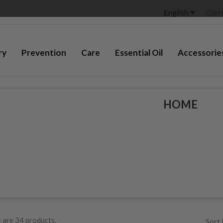

English
Curr
ry
Prevention
Care
Essential Oil
Accessorie
HOME
 are 34 products.
Sort 