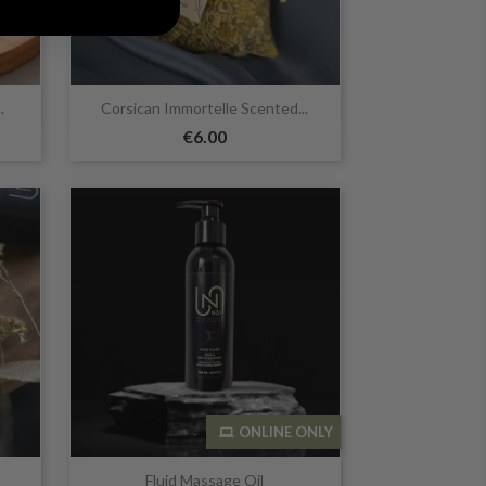

Quick view
.
Corsican Immortelle Scented...
€6.00
ONLINE ONLY

Quick view
Fluid Massage Oil