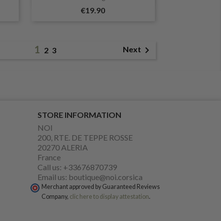
€19.90
1

Next
2
3
STORE INFORMATION
NOI
200, RTE. DE TEPPE ROSSE
20270 ALERIA
France
Call us:
+33676870739
Email us:
boutique@noi.corsica
Merchant approved by Guaranteed Reviews
Company,
clic here to display attestation
.