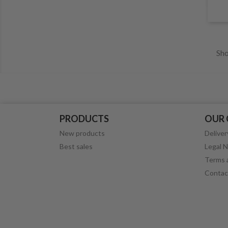
Sho
PRODUCTS
OUR
New products
Deliver
Best sales
Legal N
Terms a
Contac