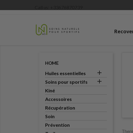
Call us:
+33676870739
Recove
HOME

Huiles essentielles

Soins pour sportifs
Kiné
Accessoires
Récupération
Soin
Prévention
There