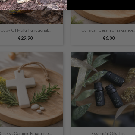


Quick view
Quick view
Copy Of Multi-Functional...
Corsica : Ceramic Fragrance..
€29.90
€6.00


Quick view
Quick view
Cross : Ceramic Fragrance...
Essential Oils Trio