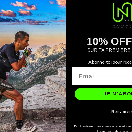
10% OF
ONLINE ONLY
SUR TA PREMIER


Quick view
Quick view
Complete Recovery Kit
Copy Of Coffret Spécial...
Abonne-toi pour recev
€43.00
€56.40
JE M'AB
Non, mer
En t'inscrivant tu acceptes de recevoir no
tu pourras te désinscrire