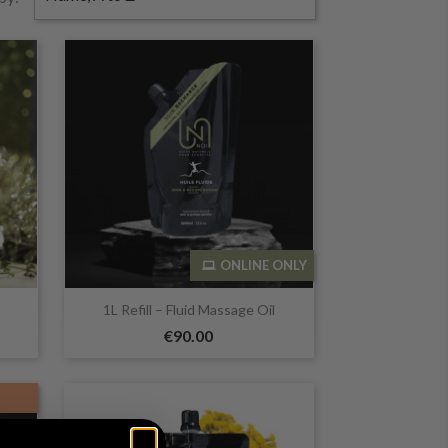
ONLINE ONLY

Quick view
1L Refill – Fluid Massage Oil
€90.00