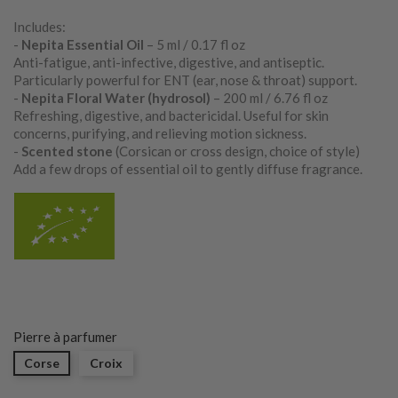
Includes:
-
Nepita Essential Oil
– 5 ml / 0.17 fl oz
Anti-fatigue, anti-infective, digestive, and antiseptic.
Particularly powerful for ENT (ear, nose & throat) support.
-
Nepita Floral Water (hydrosol)
– 200 ml / 6.76 fl oz
Refreshing, digestive, and bactericidal. Useful for skin
concerns, purifying, and relieving motion sickness.
-
Scented stone
(Corsican or cross design, choice of style)
Add a few drops of essential oil to gently diffuse fragrance.
Pierre à parfumer
Corse
Croix