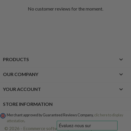
No customer reviews for the moment.

PRODUCTS

OUR COMPANY

YOUR ACCOUNT
STORE INFORMATION
Merchant approved by Guaranteed Reviews Company,
clic here to display
attestation
.
© 2026 - Ecommerce software by PrestaShop™