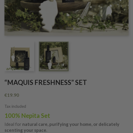
“MAQUIS FRESHNESS” SET
€19.90
Tax included
100% Nepita Set
Ideal for
natural care, purifying your home, or delicately
scenting your space
.