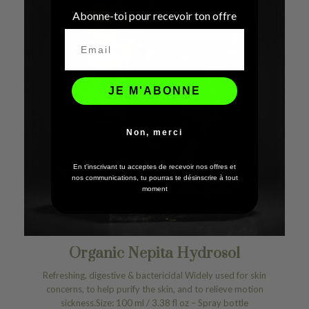
Abonne-toi pour recevoir ton offre
JE M'ABONNE
Non, merci
En t'inscrivant tu acceptes de recevoir nos offres et
nos communications, tu pourras te désinscrire à tout
moment
Organic Nepita Hydrosol
Refreshing, digestive & bactericidal Widely used for skin
concerns, to help purify the skin, and to relieve motion
sickness.Size: 100 ml / 3.38 fl oz – Spray bottle