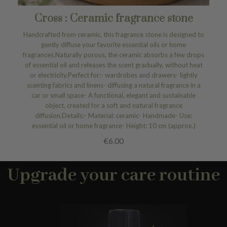
Cross : Ceramic fragrance stone
Handcrafted from ceramic, this fragrance stone is designed to
gently diffuse your favorite essential oils or home
fragrances.Naturally porous, the ceramic absorbs a few drops
of essential oil and releases the scent gradually, without heat
or electricity.Perfect for:- wardrobes and drawers- lightly
scenting fabrics and linens- diffusing a natural fragrance in a
car or small space- A functional, elegant and sustainable
object, created for a soft and natural fragrance
diffusion.Details:- Material: ceramic- Handmade- Use:
essential oil or home fragrance- Height: 10 cm (approx.)
€6.00
Upgrade your care routine