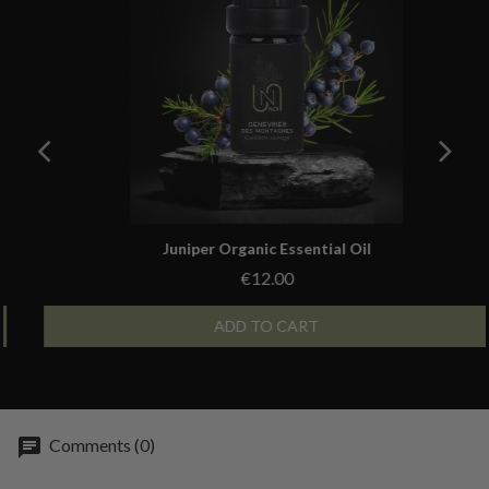
Aperçu rapide
Juniper Organic Essential Oil
€12.00
ADD TO CART
Comments (0)