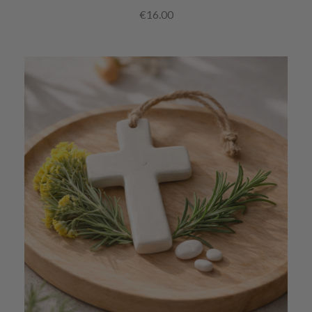
€16.00