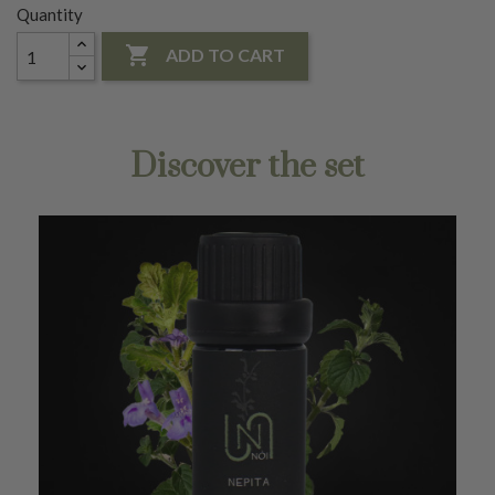
Quantity

ADD TO CART
Discover the set