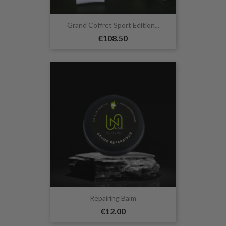
Grand Coffret Sport Edition...
€108.50
Repairing Balm
€12.00