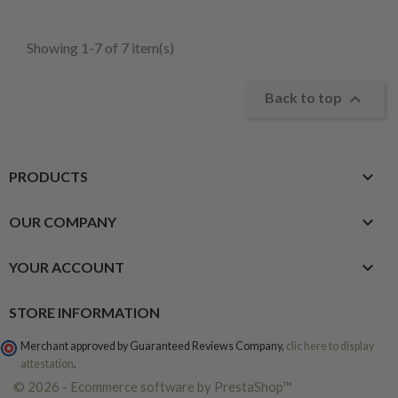
Showing 1-7 of 7 item(s)

Back to top

PRODUCTS

OUR COMPANY

YOUR ACCOUNT
STORE INFORMATION
Merchant approved by Guaranteed Reviews Company,
clic here to display
attestation
.
© 2026 - Ecommerce software by PrestaShop™