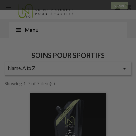
close
shopping_cart


Menu
SOINS POUR SPORTIFS
Name, A to Z

Showing 1-7 of 7 item(s)