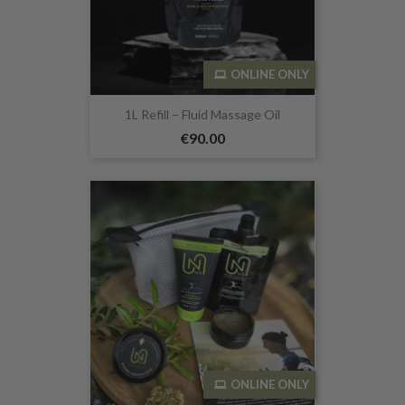
ONLINE ONLY
1L Refill – Fluid Massage Oil
€90.00
ONLINE ONLY