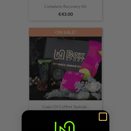
Complete Recovery Kit
€43.00
ON SALE!
Copy Of Coffret Spécial...
€56.40