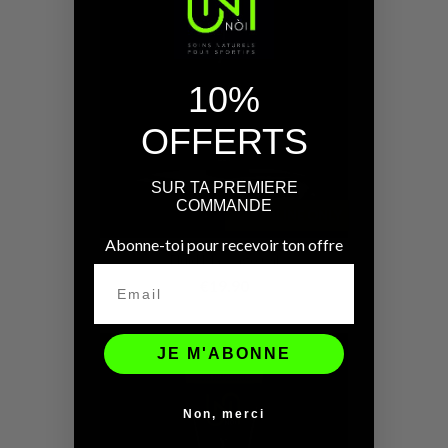
10%
OFFERTS
SUR TA PREMIERE
COMMANDE
ONLINE ONLY
Abonne-toi pour recevoir ton offre
Fluid Massage Oil
€19.90
JE M'ABONNE
Non, merci