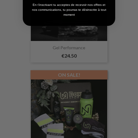
En t'inscrivant tu acceptes de recevoir nos offres et
nos communications, tu pourras te désinscrire à tout
moment
Gel Performance
€24.50
ON SALE!